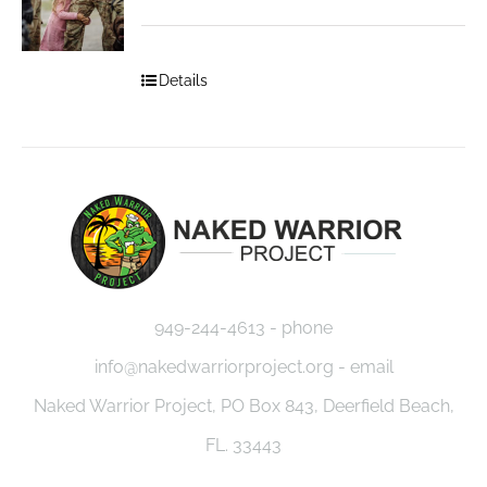
Details
949-244-4613 - phone
info@nakedwarriorproject.org - email
Naked Warrior Project, PO Box 843, Deerfield Beach,
FL. 33443