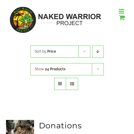
Skip
to
content
Sort by
Price
Show
24 Products
Donations