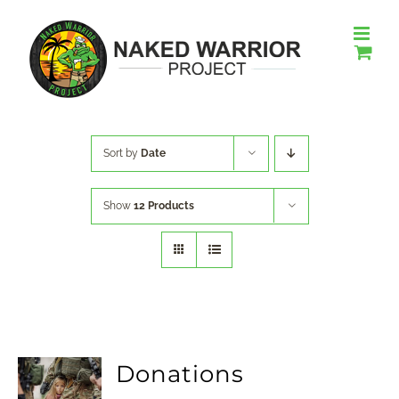
Skip
to
content
Sort by
Date
Show
12 Products
Donations