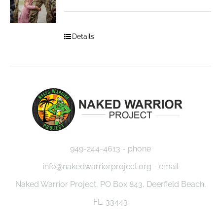
Details
949-244-4613 - phone
info@nakedwarriorproject.org - email
Naked Warrior Project, PO Box 843, Deerfield Beach,
FL. 33443