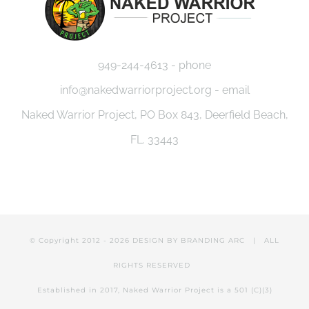
949-244-4613 - phone
info@nakedwarriorproject.org - email
Naked Warrior Project, PO Box 843, Deerfield Beach,
FL. 33443
© Copyright 2012 -
2026 DESIGN BY
BRANDING ARC
| ALL
RIGHTS RESERVED
Established in 2017, Naked Warrior Project is a 501 (C)(3)