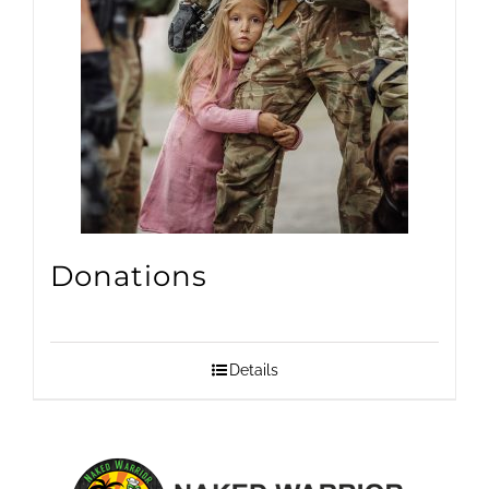
Donations
Details