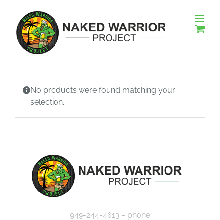
Skip
to
content
No products were found matching your
selection.
949-244-4613 - phone