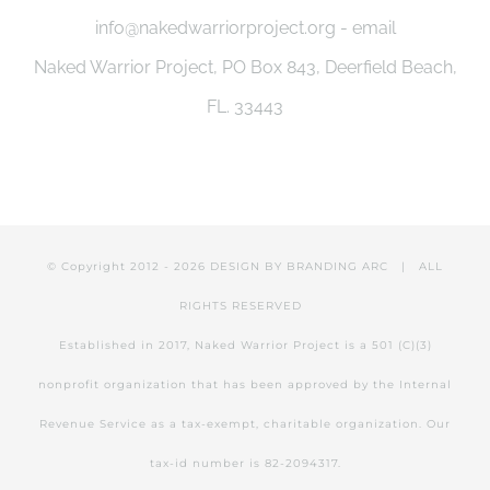
info@nakedwarriorproject.org - email
Naked Warrior Project, PO Box 843, Deerfield Beach,
FL. 33443
© Copyright 2012 -
2026 DESIGN BY
BRANDING ARC
| ALL
RIGHTS RESERVED
Established in 2017, Naked Warrior Project is a 501 (C)(3)
nonprofit organization that has been approved by the Internal
Revenue Service as a tax-exempt, charitable organization. Our
tax-id number is 82-2094317.