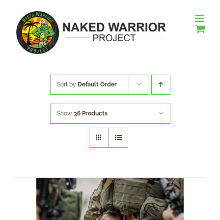
Skip
to
content
Sort by
Default Order
Show
36 Products