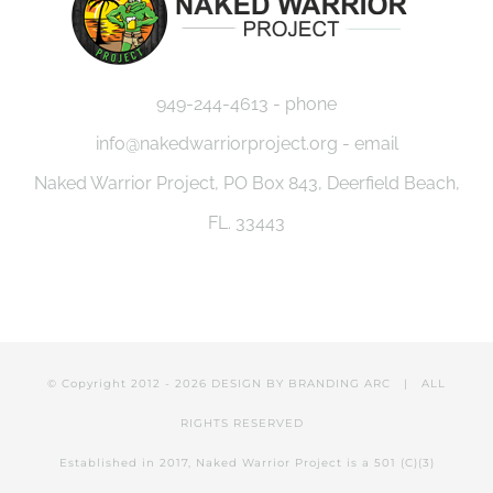
949-244-4613 - phone
info@nakedwarriorproject.org - email
Naked Warrior Project, PO Box 843, Deerfield Beach,
FL. 33443
© Copyright 2012 -
2026 DESIGN BY
BRANDING ARC
| ALL
RIGHTS RESERVED
Established in 2017, Naked Warrior Project is a 501 (C)(3)