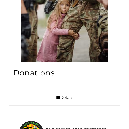
Donations
Details