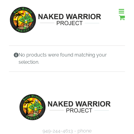
Skip
to
content
No products were found matching your
selection.
949-244-4613 - phone