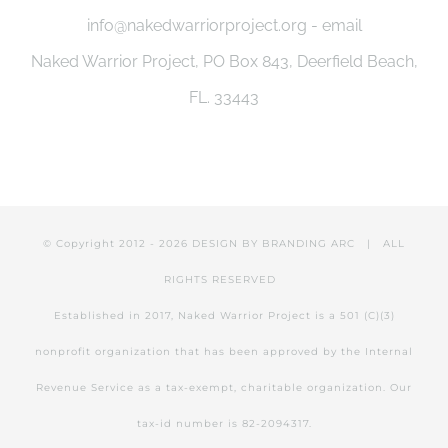
info@nakedwarriorproject.org - email
Naked Warrior Project, PO Box 843, Deerfield Beach,
FL. 33443
© Copyright 2012 -
2026 DESIGN BY
BRANDING ARC
| ALL
RIGHTS RESERVED
Established in 2017, Naked Warrior Project is a 501 (C)(3)
nonprofit organization that has been approved by the Internal
Revenue Service as a tax-exempt, charitable organization. Our
tax-id number is 82-2094317.