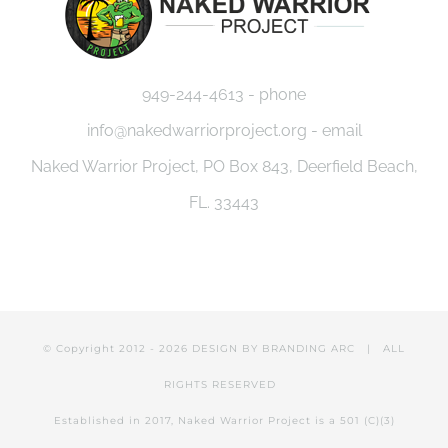
949-244-4613 - phone
info@nakedwarriorproject.org - email
Naked Warrior Project, PO Box 843, Deerfield Beach,
FL. 33443
© Copyright 2012 -
2026 DESIGN BY
BRANDING ARC
| ALL
RIGHTS RESERVED
Established in 2017, Naked Warrior Project is a 501 (C)(3)