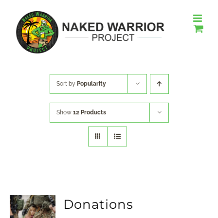
Skip
to
content
Sort by
Popularity
Show
12 Products
Donations