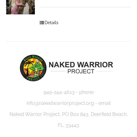
Details
949-244-4613 - phone
info@nakedwarriorproject.org - email
Naked Warrior Project, PO Box 843, Deerfield Beach,
FL. 33443