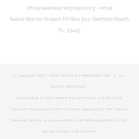
info@nakedwarriorproject.org - email
Naked Warrior Project, PO Box 843, Deerfield Beach,
FL. 33443
© Copyright 2012 -
2026 DESIGN BY
BRANDING ARC
| ALL
RIGHTS RESERVED
Established in 2017, Naked Warrior Project is a 501 (C)(3)
nonprofit organization that has been approved by the Internal
Revenue Service as a tax-exempt, charitable organization. Our
tax-id number is 82-2094317.