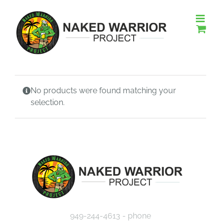
Skip
to
content
No products were found matching your
selection.
949-244-4613 - phone