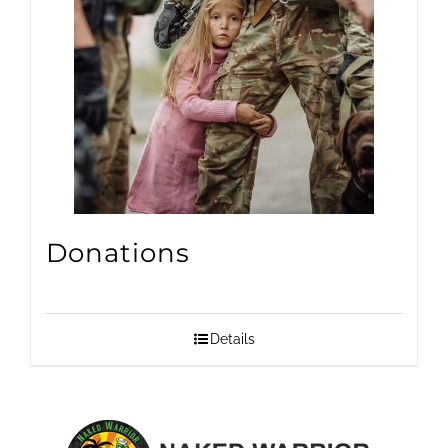
Donations
Details