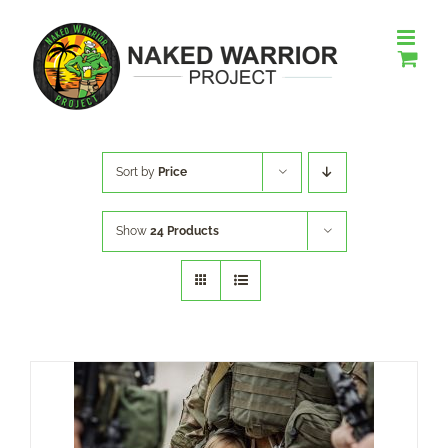
Skip
to
content
Sort by
Price
Show
24 Products