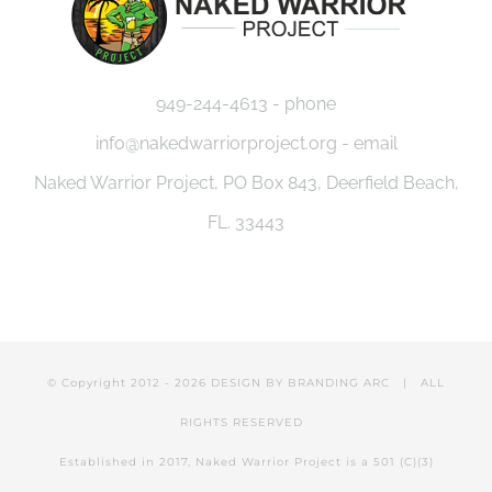
949-244-4613 - phone
info@nakedwarriorproject.org - email
Naked Warrior Project, PO Box 843, Deerfield Beach,
FL. 33443
© Copyright 2012 -
2026 DESIGN BY
BRANDING ARC
| ALL
RIGHTS RESERVED
Established in 2017, Naked Warrior Project is a 501 (C)(3)