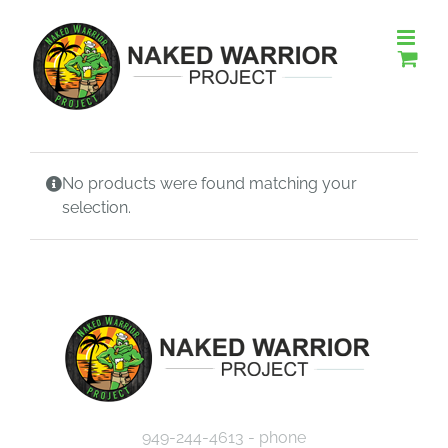
Skip
to
content
No products were found matching your
selection.
949-244-4613 - phone