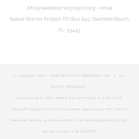
info@nakedwarriorproject.org - email
Naked Warrior Project, PO Box 843, Deerfield Beach,
FL. 33443
© Copyright 2012 -
2026 DESIGN BY
BRANDING ARC
| ALL
RIGHTS RESERVED
Established in 2017, Naked Warrior Project is a 501 (C)(3)
nonprofit organization that has been approved by the Internal
Revenue Service as a tax-exempt, charitable organization. Our
tax-id number is 82-2094317.