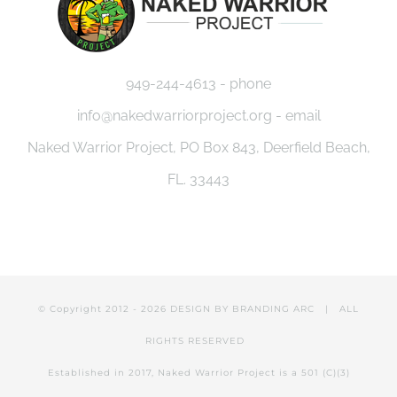
949-244-4613 - phone
info@nakedwarriorproject.org - email
Naked Warrior Project, PO Box 843, Deerfield Beach,
FL. 33443
© Copyright 2012 -
2026 DESIGN BY
BRANDING ARC
| ALL
RIGHTS RESERVED
Established in 2017, Naked Warrior Project is a 501 (C)(3)