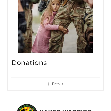
Donations
Details