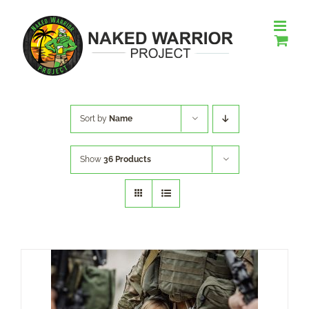
Skip
to
content
Sort by
Name
Show
36 Products