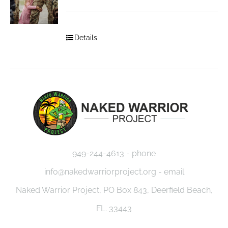
Details
949-244-4613 - phone
info@nakedwarriorproject.org - email
Naked Warrior Project, PO Box 843, Deerfield Beach,
FL. 33443