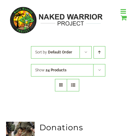
Skip
to
content
Sort by
Default Order
Show
24 Products
Donations