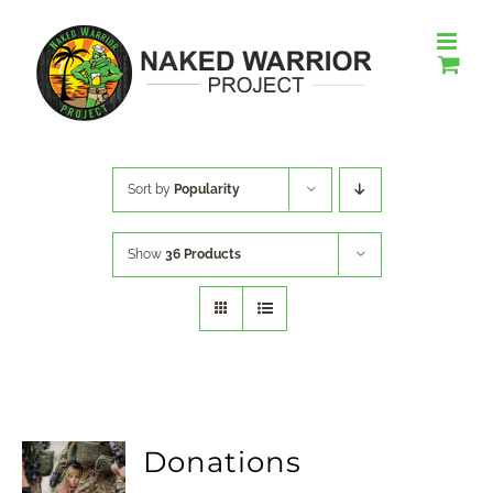
Skip
to
content
Sort by
Popularity
Show
36 Products
Donations