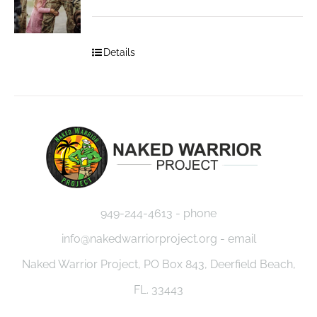
Details
949-244-4613 - phone
info@nakedwarriorproject.org - email
Naked Warrior Project, PO Box 843, Deerfield Beach,
FL. 33443