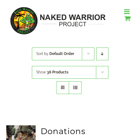
Skip
to
content
Sort by
Default Order
Show
36 Products
Donations