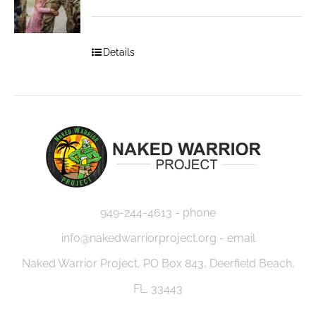
Details
949-244-4613 - phone
info@nakedwarriorproject.org - email
Naked Warrior Project, PO Box 843, Deerfield Beach,
FL. 33443