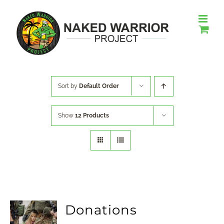
Skip
to
content
Sort by
Default Order
Show
12 Products
Donations