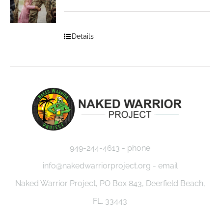
Details
949-244-4613 - phone
info@nakedwarriorproject.org - email
Naked Warrior Project, PO Box 843, Deerfield Beach,
FL. 33443