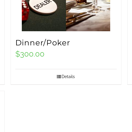
Dinner/Poker
$
300.00
Details