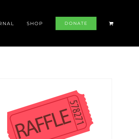
RNAL
SHOP
DONATE