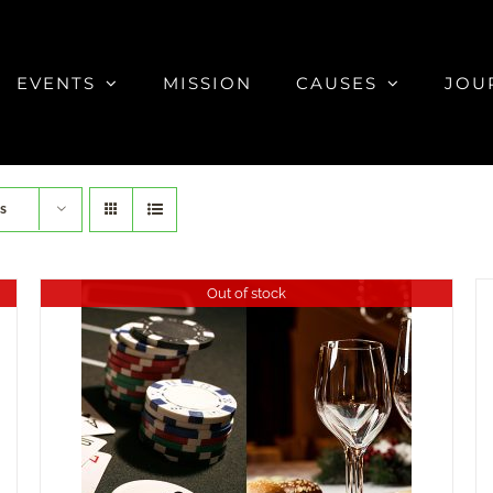
EVENTS
MISSION
CAUSES
JOU
s
Out of stock