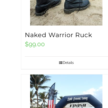
Naked Warrior Ruck
$
99.00
Details