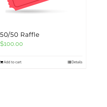
50/50 Raffle
$
100.00
Add to cart
Details