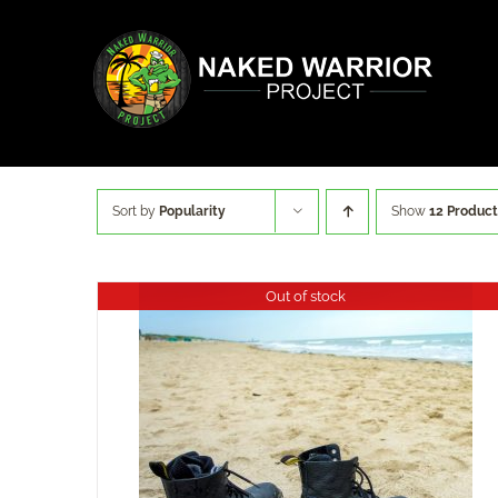
Skip
to
content
Sort by
Popularity
Show
12 Product
Out of stock