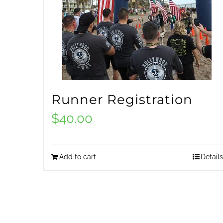
Runner Registration
$
40.00
Add to cart
Details