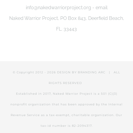
info@nakedwarriorproject.org - email
Naked Warrior Project, PO Box 843, Deerfield Beach,
FL. 33443
© Copyright 2012 -
2026 DESIGN BY
BRANDING ARC
| ALL
RIGHTS RESERVED
Established in 2017, Naked Warrior Project is a 501 (C)(3)
nonprofit organization that has been approved by the Internal
Revenue Service as a tax-exempt, charitable organization. Our
tax-id number is 82-2094317.