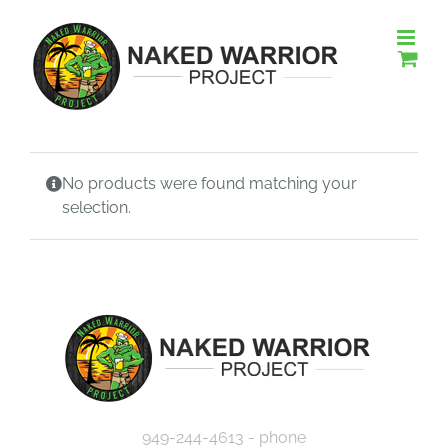
Skip
to
content
No products were found matching your
selection.
949-244-4613 - phone