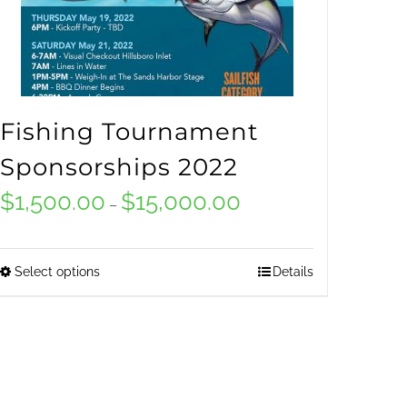
Fishing Tournament
Sponsorships 2022
$
1,500.00
$
15,000.00
Price
–
range:
$1,500.00
Select options
Details
This
through
product
$15,000.00
has
multiple