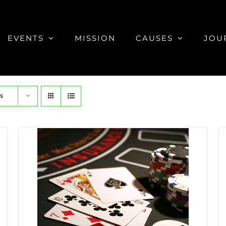
EVENTS
MISSION
CAUSES
JOU
s