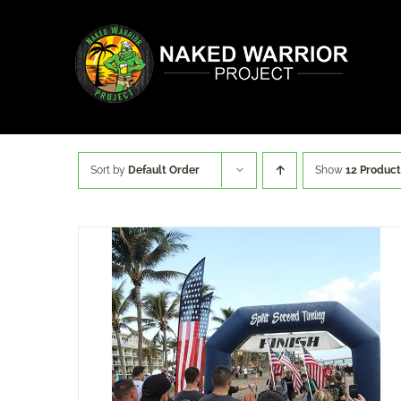
Skip
to
content
Sort by
Default Order
Show
12 Product