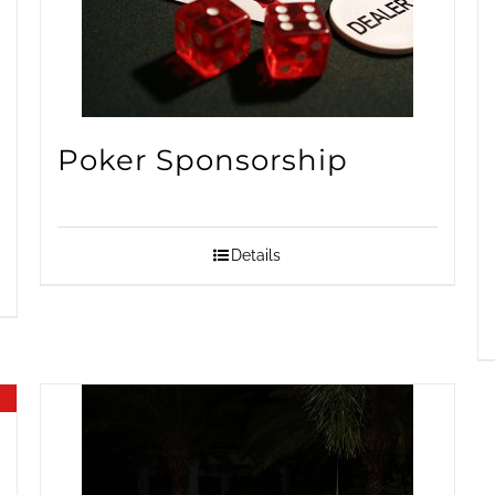
Poker Sponsorship
Details