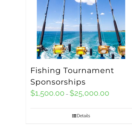
options
may
be
chosen
on
the
Fishing Tournament
product
Sponsorships
page
$
1,500.00
$
25,000.00
Price
–
range:
$1,500.00
Details
through