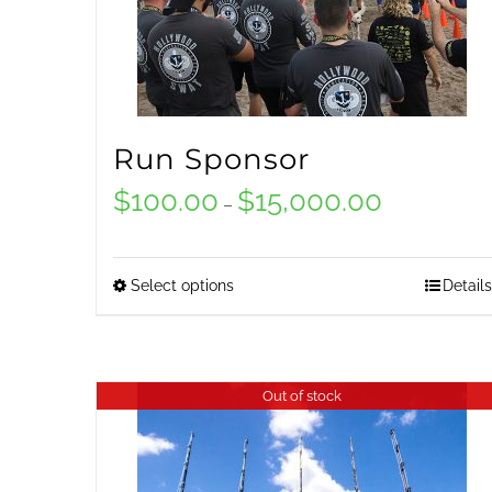
Run Sponsor
$
100.00
$
15,000.00
Price
–
range:
$100.00
Select options
Details
This
through
product
$15,000.00
has
Out of stock
multiple
variants.
The