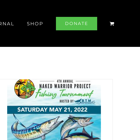
RNAL
SHOP
DONATE