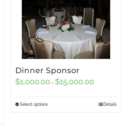
Dinner Sponsor
$
1,000.00
$
15,000.00
Price
–
range:
$1,000.00
Select options
Details
This
through
product
$15,000.00
has