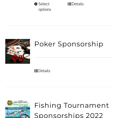
Select
Details
This
options
product
has
multiple
Poker Sponsorship
variants.
The
options
Details
may
be
chosen
on
Fishing Tournament
the
Sponsorships 2022