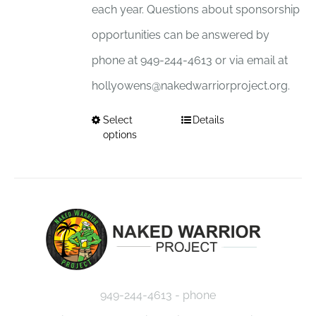
each year. Questions about sponsorship
opportunities can be answered by
phone at 949-244-4613 or via email at
hollyowens@nakedwarriorproject.org.
Select
Details
This
options
product
has
multiple
variants.
The
options
949-244-4613 - phone
may