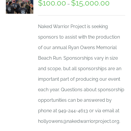
$
100.00
$
15,000.00
Price
–
range:
$100.00
Naked Warrior Project is seeking
through
sponsors to assist with the production
$15,000.
of our annual Ryan Owens Memorial
Beach Run. Sponsorships vary in size
and scope, but all sponsorships are an
important part of producing our event
each year. Questions about sponsorship
opportunities can be answered by
phone at 949-244-4613 or via email at
hollyowens@nakedwarriorproject.org.