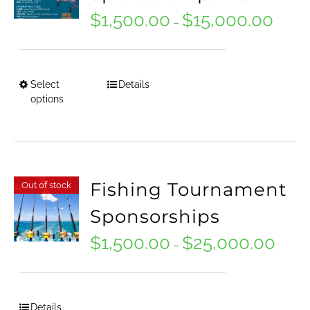
product
$
1,500.00
$
15,000.00
Price
–
page
range:
$1,500
Select
Details
This
throug
options
product
$15,00
has
multiple
Fishing Tournament
Out of stock
variants.
Sponsorships
The
options
$
1,500.00
$
25,000.00
Price
–
may
range:
be
$1,500
Details