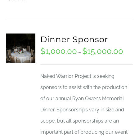
chosen
throug
on
$25,00
the
product
Dinner Sponsor
page
$
1,000.00
$
15,000.00
Price
–
range:
$1,000
Naked Warrior Project is seeking
throug
sponsors to assist with the production
$15,00
of our annual Ryan Owens Memorial
Dinner. Sponsorships vary in size and
scope, but all sponsorships are an
important part of producing our event