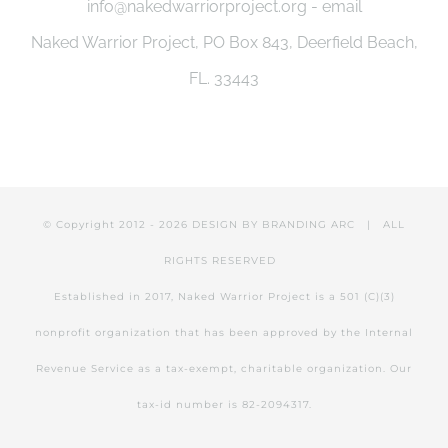
info@nakedwarriorproject.org - email
be
Naked Warrior Project, PO Box 843, Deerfield Beach,
chosen
FL. 33443
on
the
product
page
© Copyright 2012 -
2026 DESIGN BY
BRANDING ARC
| ALL
RIGHTS RESERVED
Established in 2017, Naked Warrior Project is a 501 (C)(3)
nonprofit organization that has been approved by the Internal
Revenue Service as a tax-exempt, charitable organization. Our
tax-id number is 82-2094317.