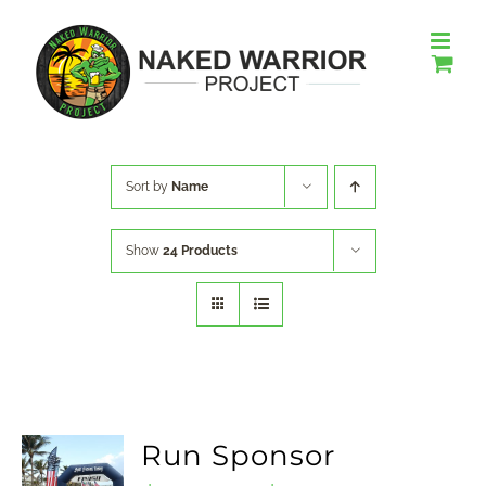
Skip
to
content
Sort by
Name
Show
24 Products
Run Sponsor