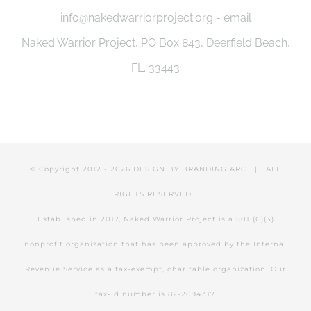
info@nakedwarriorproject.org - email
Naked Warrior Project, PO Box 843, Deerfield Beach,
FL. 33443
© Copyright 2012 -
2026 DESIGN BY
BRANDING ARC
| ALL
RIGHTS RESERVED
Established in 2017, Naked Warrior Project is a 501 (C)(3)
nonprofit organization that has been approved by the Internal
Revenue Service as a tax-exempt, charitable organization. Our
tax-id number is 82-2094317.