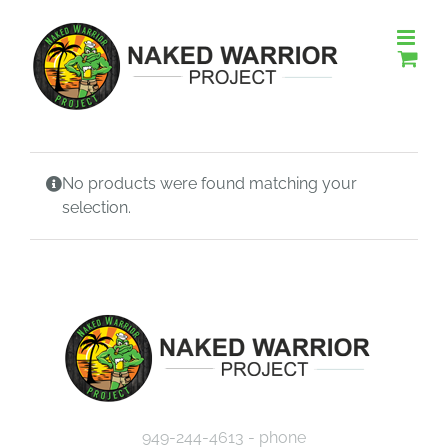
Skip
to
content
No products were found matching your
selection.
949-244-4613 - phone