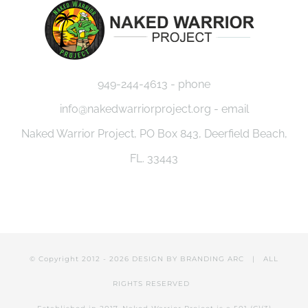
949-244-4613 - phone
info@nakedwarriorproject.org - email
Naked Warrior Project, PO Box 843, Deerfield Beach,
FL. 33443
© Copyright 2012 -
2026 DESIGN BY
BRANDING ARC
| ALL
RIGHTS RESERVED