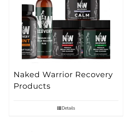
Naked Warrior Recovery
Products
Details