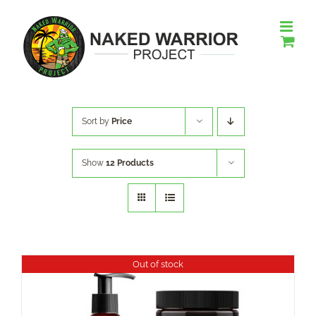
Skip
to
content
Sort by
Price
Show
12 Products
Out of stock