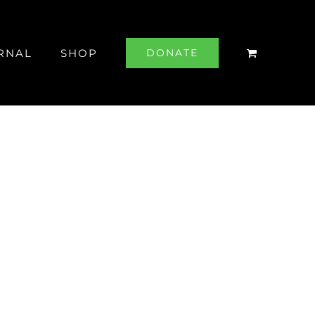
RNAL
SHOP
DONATE