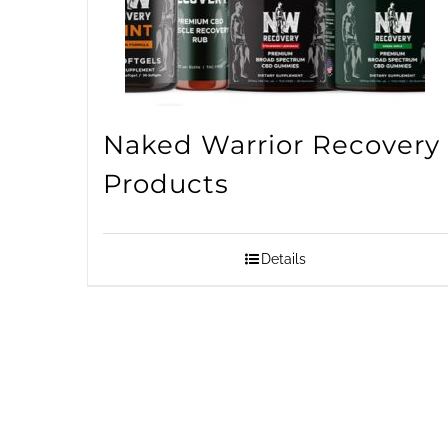
Naked Warrior Recovery
Products
Details