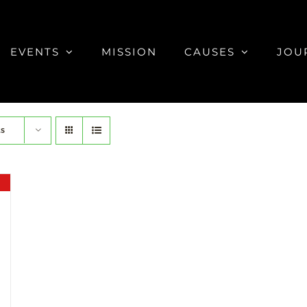
EVENTS
MISSION
CAUSES
JOU
ts