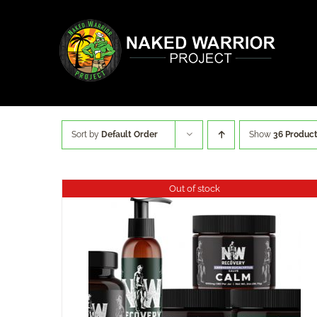
Skip
to
content
Sort by
Default Order
Show
36 Produc
Out of stock