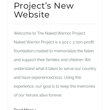
Project’s New
Website
Welcome to The Naked Warrior Project
Naked Warrior Project is a 501 c 3 non-profit
foundation created to memorialize the fallen
and support their families and children. We
understand what it takes to serve our country
and have experienced loss. Using this
experience, our goal is to keep the memories
of our heroes alive forever.