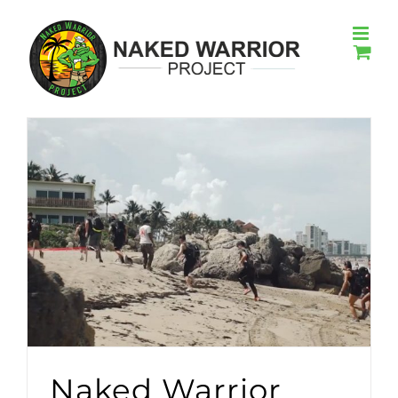
Skip
to
content
Naked Warrior