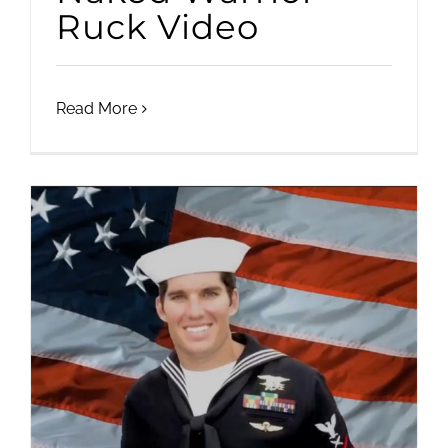
Ruck Video
Read More