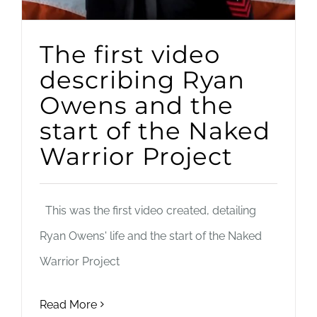
The first video
describing Ryan
Owens and the
start of the Naked
Warrior Project
This was the first video created, detailing
Ryan Owens' life and the start of the Naked
Warrior Project
Read More