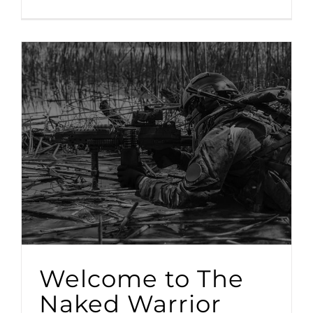
Welcome to The
Naked Warrior