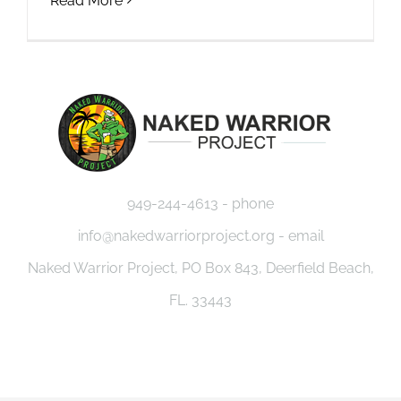
Read More
949-244-4613 - phone
info@nakedwarriorproject.org - email
Naked Warrior Project, PO Box 843, Deerfield Beach,
FL. 33443