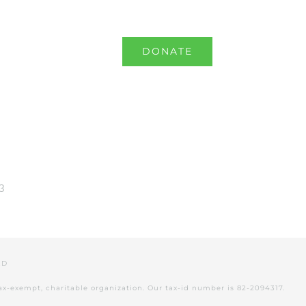
RNAL
SHOP
DONATE
3
VED
tax-exempt, charitable organization. Our tax-id number is 82-2094317.