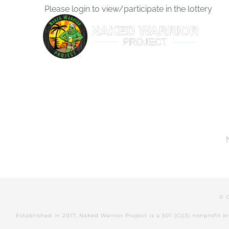
Skip
Please login to view/participate in the lottery
to
content
© 
Established in 2017, Naked Warrior Project is a 501 (C)(3) nonprofit