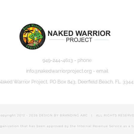
EVENTS
MISSION
CAUSES
JOU
949-244-4613 - phone
info@nakedwarriorproject.org - email
Naked Warrior Project, PO Box 843, Deerfield Beach, FL. 3344
Copyright 2012 -
2026 DESIGN BY
BRANDING ARC
| ALL RIGHTS RESER
 organization that has been approved by the Internal Revenue Service as a 