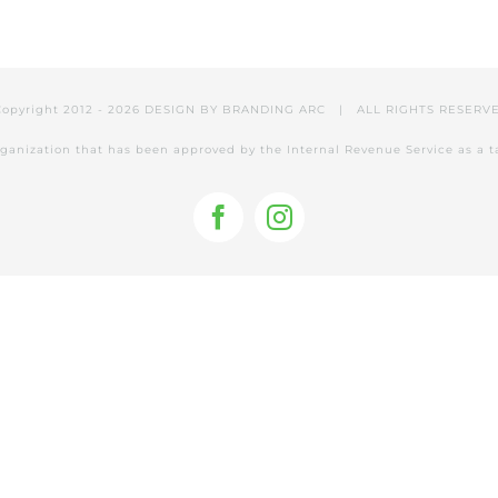
Copyright 2012 -
2026 DESIGN BY
BRANDING ARC
| ALL RIGHTS RESER
 organization that has been approved by the Internal Revenue Service as a 
Facebook
Instagram