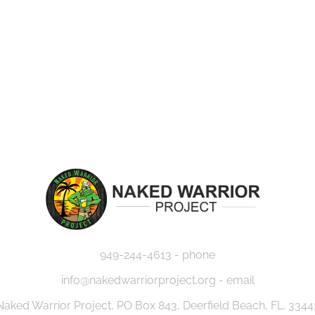
EVENTS
MISSION
CAUSES
JOU
949-244-4613 - phone
info@nakedwarriorproject.org - email
Naked Warrior Project, PO Box 843, Deerfield Beach, FL. 3344