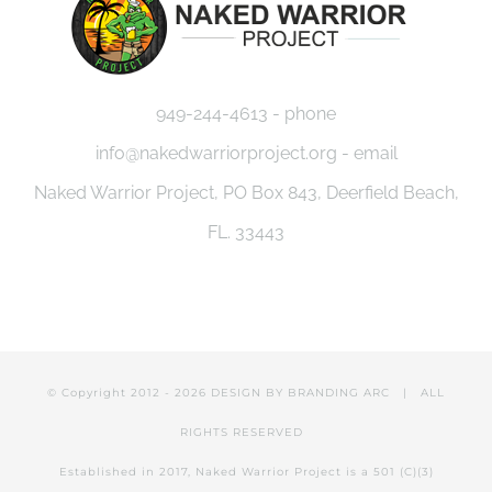
949-244-4613 - phone
info@nakedwarriorproject.org - email
Naked Warrior Project, PO Box 843, Deerfield Beach,
FL. 33443
© Copyright 2012 -
2026 DESIGN BY
BRANDING ARC
| ALL
RIGHTS RESERVED
Established in 2017, Naked Warrior Project is a 501 (C)(3)