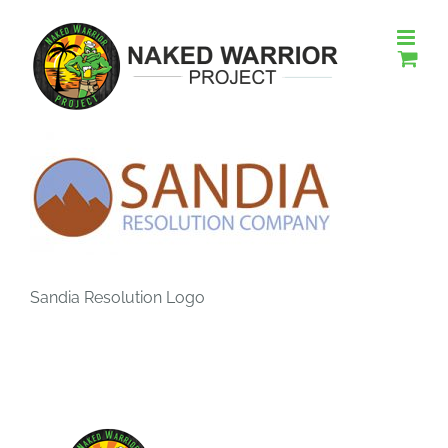
Skip
to
content
Sandia Resolution Logo