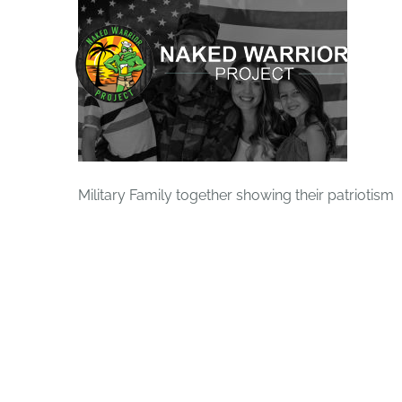
Skip
to
content
Military Family together showing their patriotism