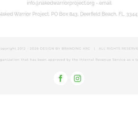
info@nakedwarriorproject.org - email
Naked Warrior Project, PO Box 843, Deerfield Beach, FL. 3344
Copyright 2012 -
2026 DESIGN BY
BRANDING ARC
| ALL RIGHTS RESER
 organization that has been approved by the Internal Revenue Service as a 
Facebook
Instagram