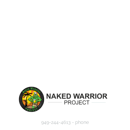
EVENTS
MISSION
CAUSES
JOU
949-244-4613 - phone