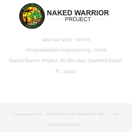
949-244-4613 - phone
info@nakedwarriorproject.org - email
Naked Warrior Project, PO Box 843, Deerfield Beach,
FL. 33443
© Copyright 2012 -
2026 DESIGN BY
BRANDING ARC
| ALL
RIGHTS RESERVED