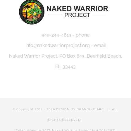
949-244-4613 - phone
info@nakedwarriorproject.org - email
Naked Warrior Project, PO Box 843, Deerfield Beach,
FL. 33443
© Copyright 2012 -
2026 DESIGN BY
BRANDING ARC
| ALL
RIGHTS RESERVED
Established in 2017, Naked Warrior Project is a 501 (C)(3)