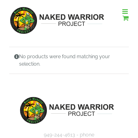
Skip
to
content
No products were found matching your
selection.
949-244-4613 - phone