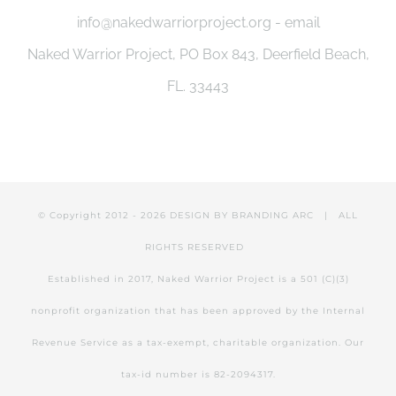
info@nakedwarriorproject.org - email
Naked Warrior Project, PO Box 843, Deerfield Beach,
FL. 33443
© Copyright 2012 -
2026 DESIGN BY
BRANDING ARC
| ALL
RIGHTS RESERVED
Established in 2017, Naked Warrior Project is a 501 (C)(3)
nonprofit organization that has been approved by the Internal
Revenue Service as a tax-exempt, charitable organization. Our
tax-id number is 82-2094317.