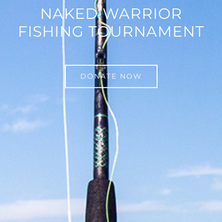
NAKED WARRIOR
FISHING TOURNAMENT
DONATE NOW