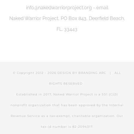
info@nakedwarriorproject.org - email
Naked Warrior Project, PO Box 843, Deerfield Beach,
FL. 33443
© Copyright 2012 -
2026 DESIGN BY
BRANDING ARC
| ALL
RIGHTS RESERVED
Established in 2017, Naked Warrior Project is a 501 (C)(3)
nonprofit organization that has been approved by the Internal
Revenue Service as a tax-exempt, charitable organization. Our
tax-id number is 82-2094317.