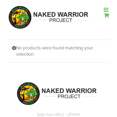
Skip
to
content
No products were found matching your
selection.
949-244-4613 - phone