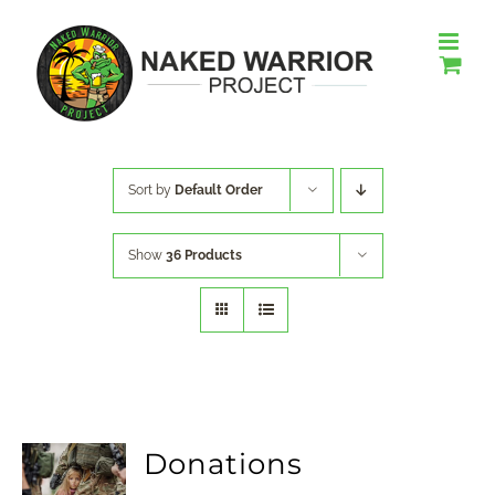
Skip
to
content
Sort by
Default Order
Show
36 Products
Donations