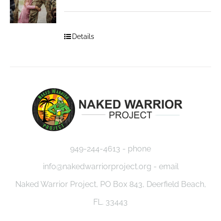
Details
949-244-4613 - phone
info@nakedwarriorproject.org - email
Naked Warrior Project, PO Box 843, Deerfield Beach,
FL. 33443