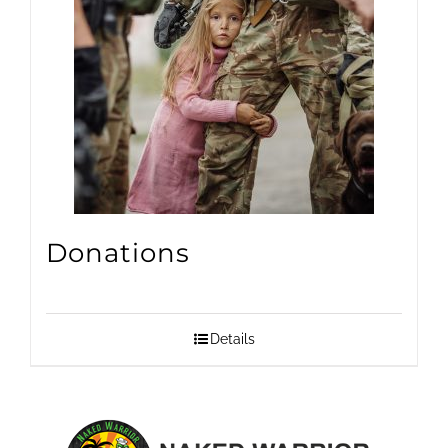
Donations
Details