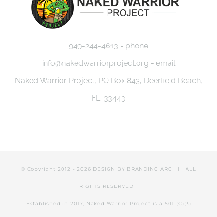
949-244-4613 - phone
info@nakedwarriorproject.org - email
Naked Warrior Project, PO Box 843, Deerfield Beach,
FL. 33443
© Copyright 2012 -
2026 DESIGN BY
BRANDING ARC
| ALL
RIGHTS RESERVED
Established in 2017, Naked Warrior Project is a 501 (C)(3)