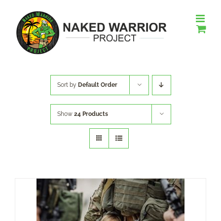
Skip
to
content
Sort by
Default Order
Show
24 Products