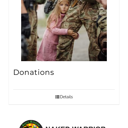
Donations
Details