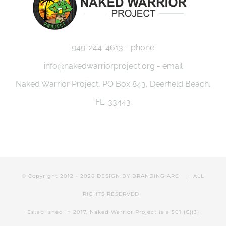
949-244-4613 - phone
info@nakedwarriorproject.org - email
Naked Warrior Project, PO Box 843, Deerfield Beach,
FL. 33443
© Copyright 2012 -
2026 DESIGN BY
BRANDING ARC
| ALL
RIGHTS RESERVED
Established in 2017, Naked Warrior Project is a 501 (C)(3)