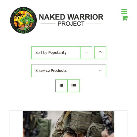
Skip
to
content
Sort by
Popularity
Show
12 Products