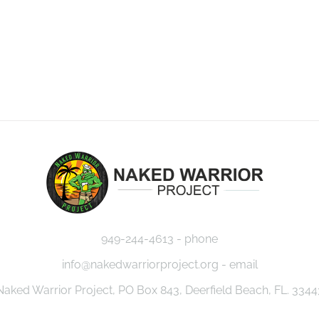
949-244-4613 - phone
info@nakedwarriorproject.org - email
Naked Warrior Project, PO Box 843, Deerfield Beach, FL. 3344