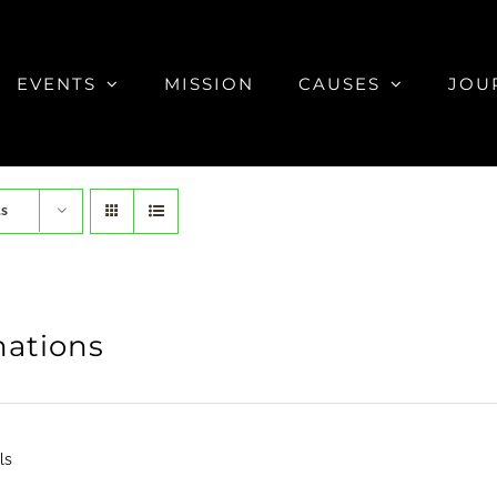
EVENTS
MISSION
CAUSES
JOU
ts
ations
ls