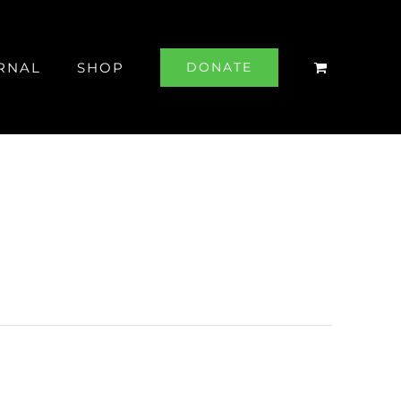
RNAL
SHOP
DONATE