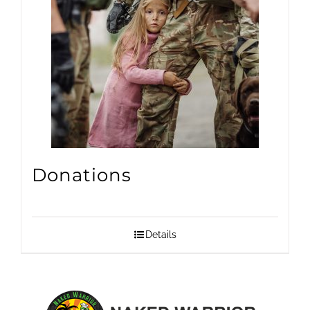
Donations
Details