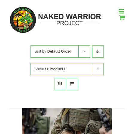
Skip
to
content
Sort by
Default Order
Show
12 Products