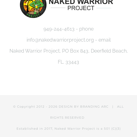
949-244-4613 - phone
info@nakedwarriorproject.org - email
Naked Warrior Project, PO Box 843, Deerfield Beach,
FL. 33443
© Copyright 2012 -
2026 DESIGN BY
BRANDING ARC
| ALL
RIGHTS RESERVED
Established in 2017, Naked Warrior Project is a 501 (C)(3)