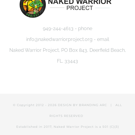
949-244-4613 - phone
info@nakedwarriorproject.org - email
Naked Warrior Project, PO Box 843, Deerfield Beach,
FL. 33443
© Copyright 2012 -
2026 DESIGN BY
BRANDING ARC
| ALL
RIGHTS RESERVED
Established in 2017, Naked Warrior Project is a 501 (C)(3)