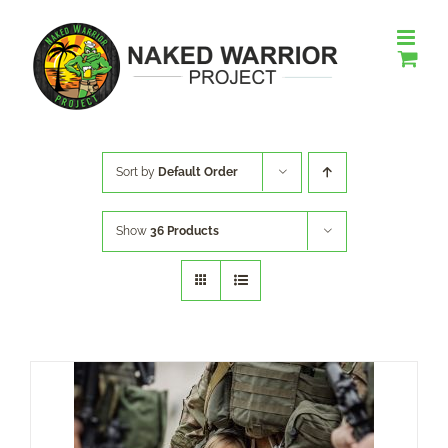
Skip
to
content
Sort by
Default Order
Show
36 Products