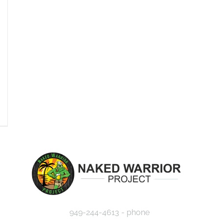
949-244-4613 - phone