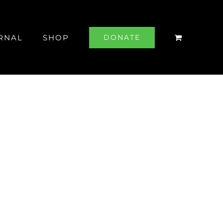
RNAL
SHOP
DONATE