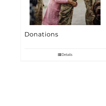
Donations
Details