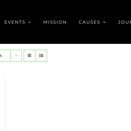
EVENTS
MISSION
CAUSES
JOU
s