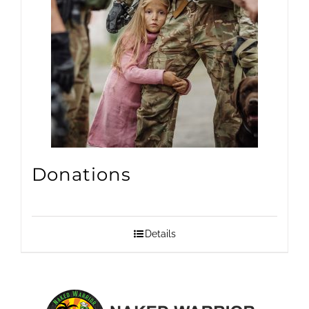
Donations
Details