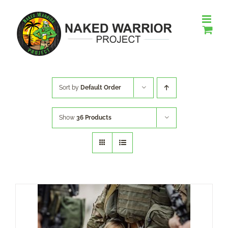
Skip
to
content
Sort by
Default Order
Show
36 Products