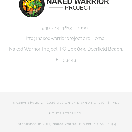
949-244-4613 - phone
info@nakedwarriorproject.org - email
Naked Warrior Project, PO Box 843, Deerfield Beach,
FL. 33443
© Copyright 2012 -
2026 DESIGN BY
BRANDING ARC
| ALL
RIGHTS RESERVED
Established in 2017, Naked Warrior Project is a 501 (C)(3)