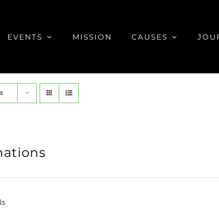
EVENTS
MISSION
CAUSES
JOU
s
ations
ls