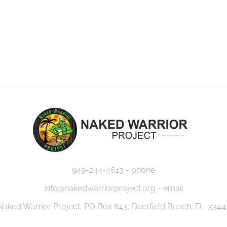
949-244-4613 - phone
info@nakedwarriorproject.org - email
Naked Warrior Project, PO Box 843, Deerfield Beach, FL. 3344