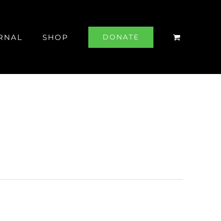
RNAL
SHOP
DONATE