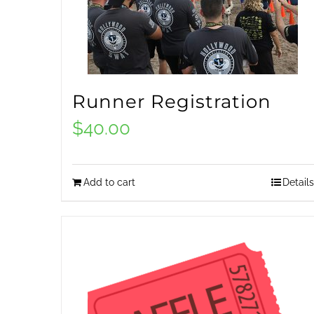
Runner Registration
$
40.00
Add to cart
Details