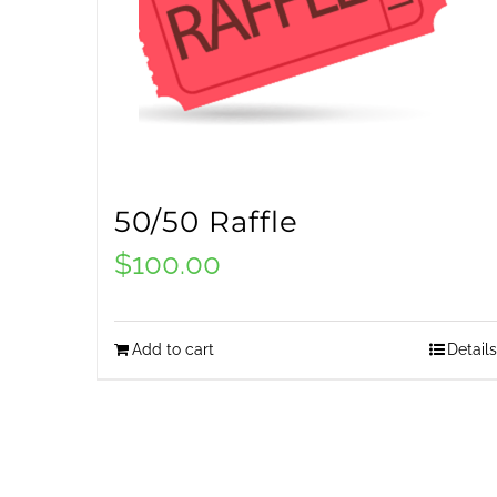
50/50 Raffle
$
100.00
Add to cart
Details