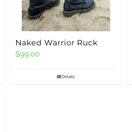
Naked Warrior Ruck
$
99.00
Details