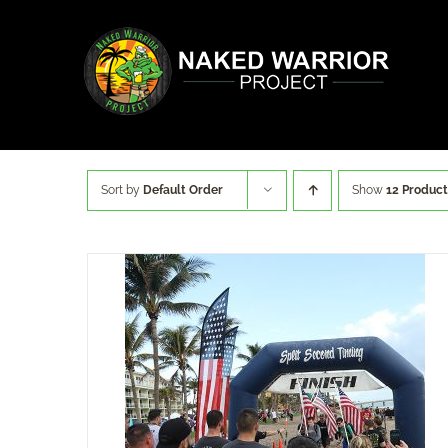
Skip
to
content
Sort by
Default Order
Show
12 Product