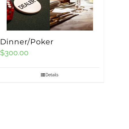
Dinner/Poker
$
300.00
Details