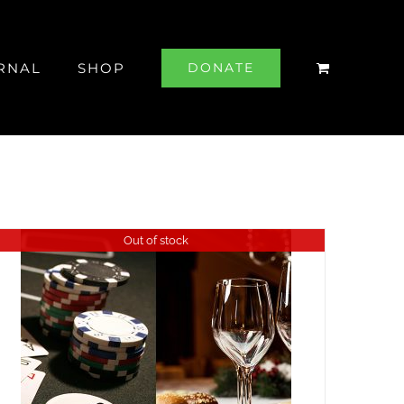
RNAL
SHOP
DONATE
Out of stock