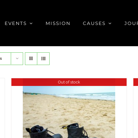
EVENTS
MISSION
CAUSES
JOU
s
Out of stock