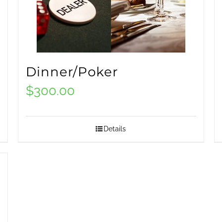
Dinner/Poker
$
300.00
Details