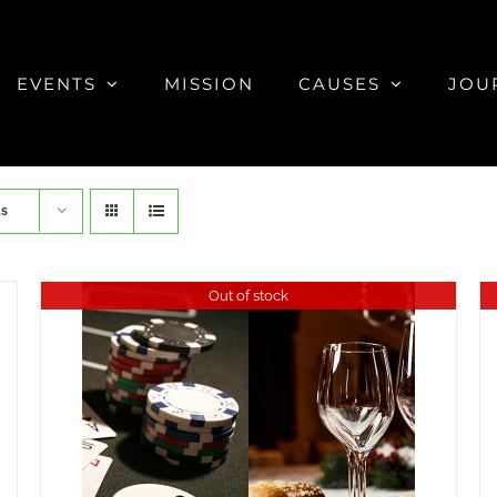
EVENTS
MISSION
CAUSES
JOU
ts
Out of stock