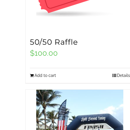
50/50 Raffle
$
100.00
Add to cart
Details