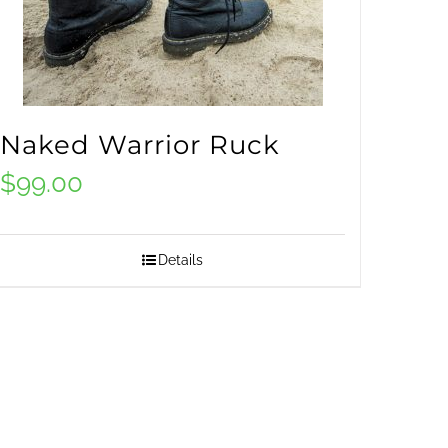
Naked Warrior Ruck
$
99.00
Details