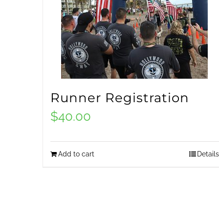
Runner Registration
$
40.00
Add to cart
Details