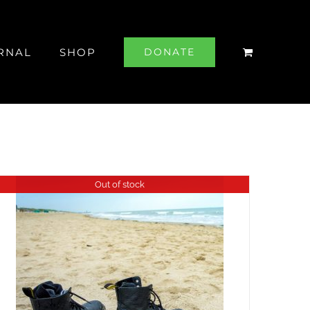
RNAL
SHOP
DONATE
Out of stock