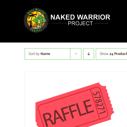
Skip
to
content
Sort by
Name
Show
24 Produc