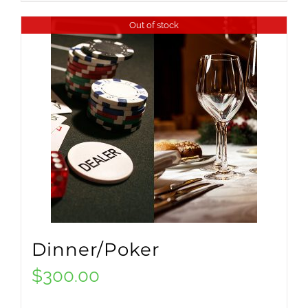
Out of stock
Dinner/Poker
$
300.00