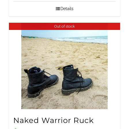
Details
Out of stock
Naked Warrior Ruck