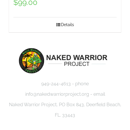
$
99.00
Details
949-244-4613 - phone
info@nakedwarriorproject.org - email
Naked Warrior Project, PO Box 843, Deerfield Beach,
FL. 33443