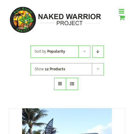
Skip
to
content
Sort by
Popularity
Show
12 Products