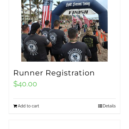
Runner Registration
$
40.00
Add to cart
Details