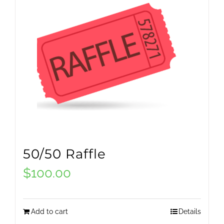
50/50 Raffle
$
100.00
Add to cart
Details