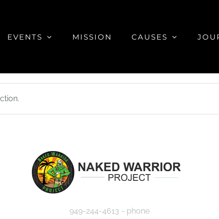
EVENTS
MISSION
CAUSES
JOU
tion.
949-244-4613 - phone