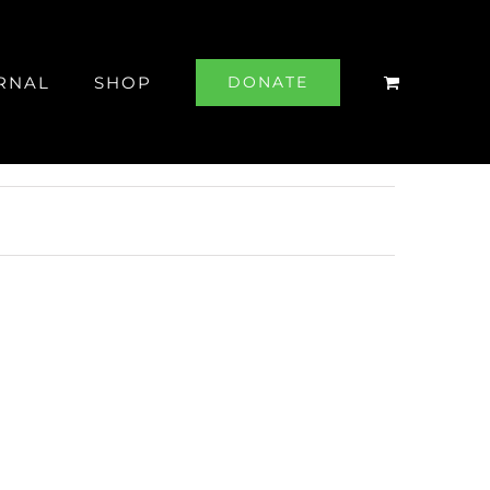
RNAL
SHOP
DONATE