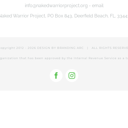
info@nakedwarriorproject.org - email
Naked Warrior Project, PO Box 843, Deerfield Beach, FL. 3344
Copyright 2012 -
2026 DESIGN BY
BRANDING ARC
| ALL RIGHTS RESER
 organization that has been approved by the Internal Revenue Service as a 
Facebook
Instagram