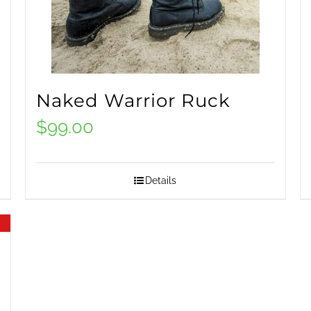
Naked Warrior Ruck
$
99.00
Details