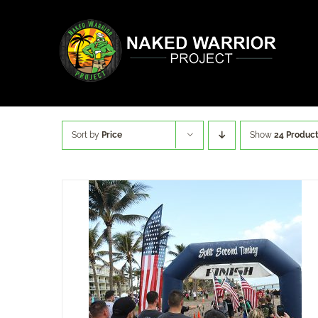
Skip
to
content
Sort by
Price
Show
24 Produc