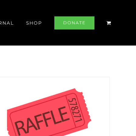
RNAL
SHOP
DONATE