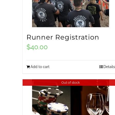
Runner Registration
$
40.00
Add to cart
Details
Out of stock