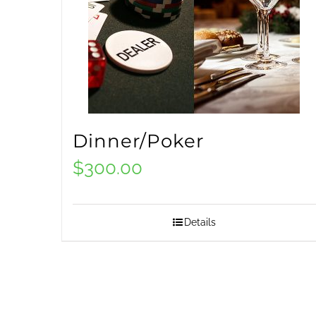
Dinner/Poker
$
300.00
Details