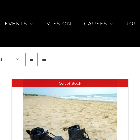
EVENTS
MISSION
CAUSES
JOU
ts
Out of stock