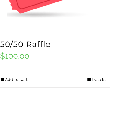
50/50 Raffle
$
100.00
Add to cart
Details