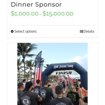
Dinner Sponsor
$
1,000.00
$
15,000.00
Price
–
range:
$1,000.00
Select options
Details
This
through
product
$15,000.00
has
multiple
variants.
The
options
may
be