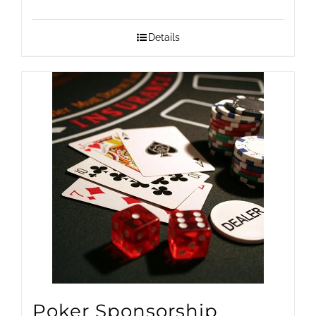
range:
$1,500.00
Details
through
$25,000.00
Poker Sponsorship