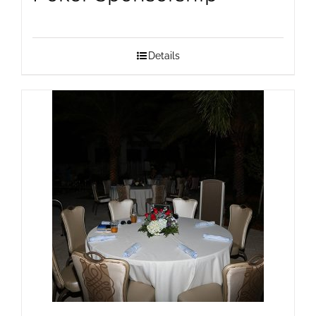
Details