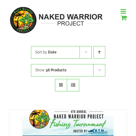
Skip
to
content
Sort by
Date
Show
36 Products