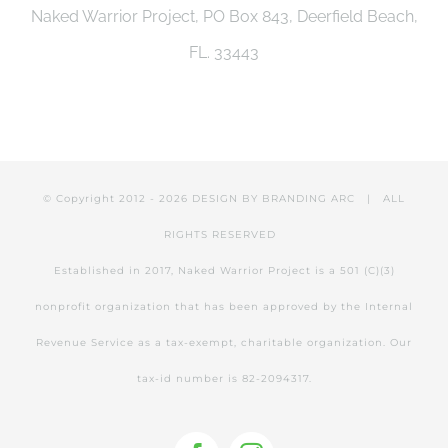
Naked Warrior Project, PO Box 843, Deerfield Beach,
be
FL. 33443
chosen
on
the
product
© Copyright 2012 -
2026 DESIGN BY
BRANDING ARC
| ALL
page
RIGHTS RESERVED
Established in 2017, Naked Warrior Project is a 501 (C)(3)
nonprofit organization that has been approved by the Internal
Revenue Service as a tax-exempt, charitable organization. Our
tax-id number is 82-2094317.