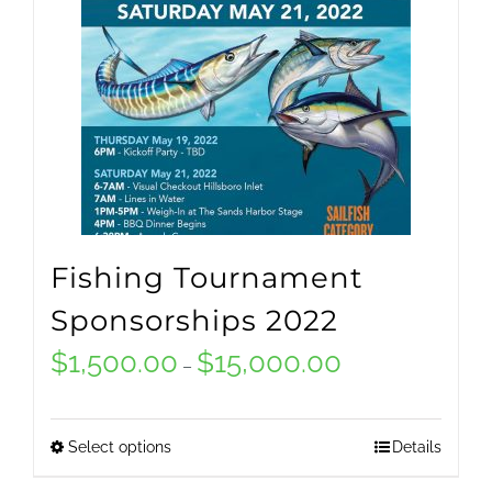
Fishing Tournament
Sponsorships 2022
$
1,500.00
$
15,000.00
Price
–
range:
$1,500.00
Select options
Details
This
through