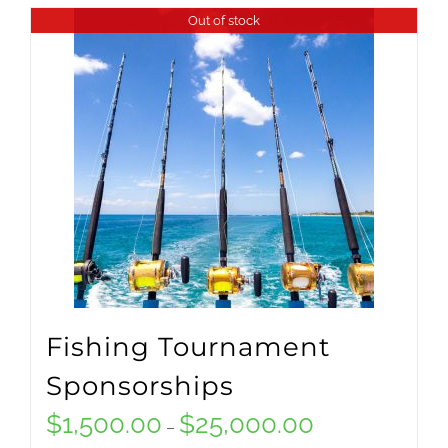
product
Out of stock
$15,000.00
has
multiple
variants.
The
options
may
be
chosen
on
Fishing Tournament
the
Sponsorships
product
$
1,500.00
$
25,000.00
Price
–
page