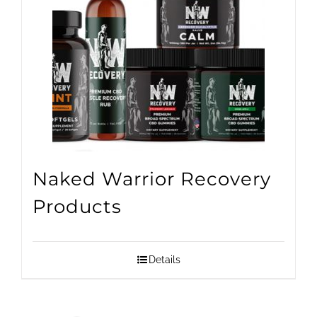
Naked Warrior Recovery
Products
Details