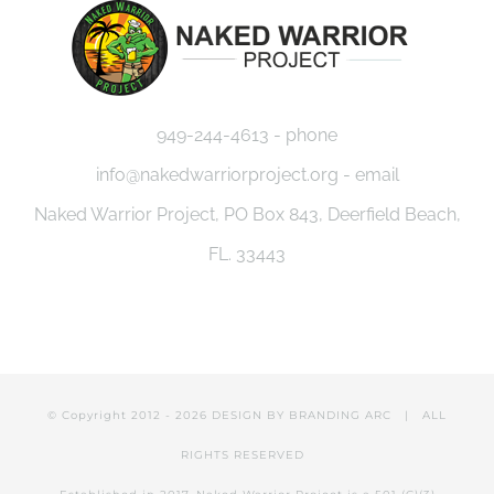
949-244-4613 - phone
info@nakedwarriorproject.org - email
Naked Warrior Project, PO Box 843, Deerfield Beach,
FL. 33443
© Copyright 2012 -
2026 DESIGN BY
BRANDING ARC
| ALL
RIGHTS RESERVED