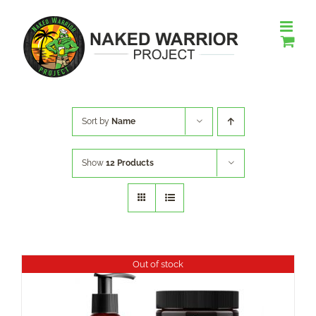
Skip
to
content
Sort by
Name
Show
12 Products
Out of stock