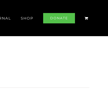
RNAL
SHOP
DONATE