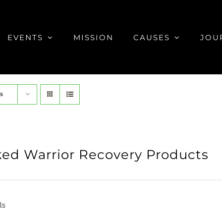
EVENTS
MISSION
CAUSES
JOU
s
ed Warrior Recovery Products
ls