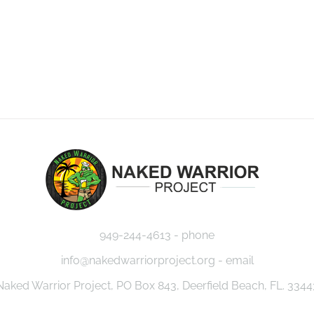
949-244-4613 - phone
info@nakedwarriorproject.org - email
Naked Warrior Project, PO Box 843, Deerfield Beach, FL. 3344