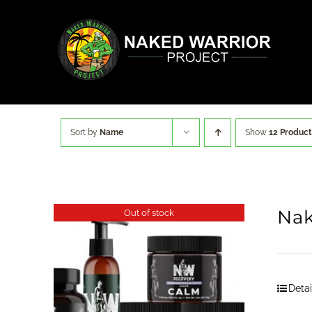
Skip
to
content
Sort by
Name
Show
12 Product
Nak
Out of stock
Detai